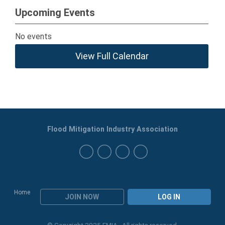
Upcoming Events
No events
View Full Calendar
Flood Mitigation Industry Association
Home
JOIN NOW
LOG IN