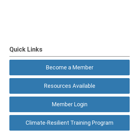
Quick Links
Become a Member
Resources Available
Member Login
Climate-Resilient Training Program