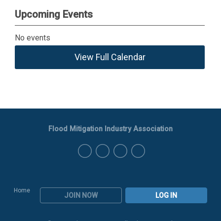
Upcoming Events
No events
View Full Calendar
Flood Mitigation Industry Association
Home
JOIN NOW
LOG IN