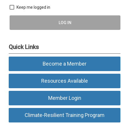
Keep me logged in
LOG IN
Quick Links
Become a Member
Resources Available
Member Login
Climate-Resilient Training Program